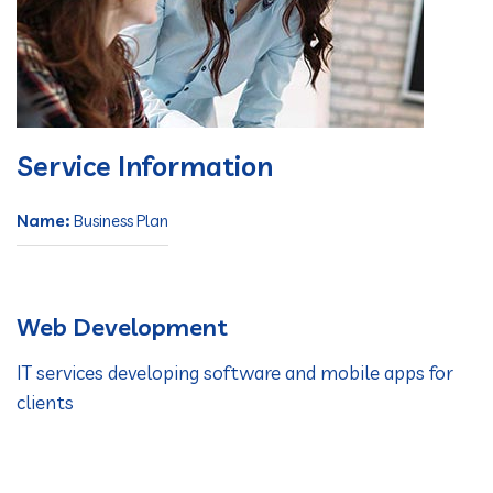
Service Information
Name:
Business Plan
Web Development
IT services developing software and mobile apps for
clients