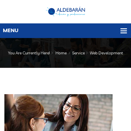
You Are Currently Here!
Home
Service
Web Development